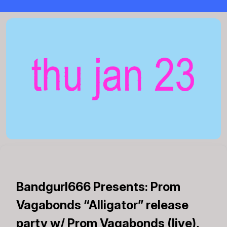
Bandgurl666 Presents: Prom
Vagabonds “Alligator” release
party w/ Prom Vagabonds (live),