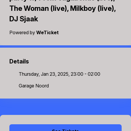
The Woman (live), Milkboy (live),
DJ Sjaak
Powered by
WeTicket
Details
Thursday, Jan 23, 2025, 23:00 - 02:00
Garage Noord