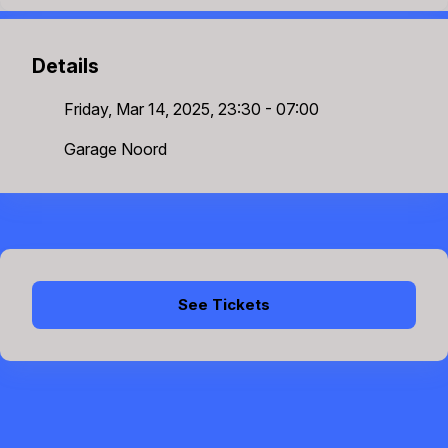
Details
Friday, Mar 14, 2025, 23:30 - 07:00
Garage Noord
See Tickets