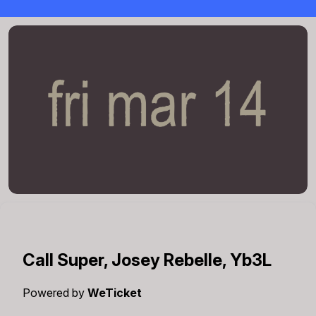
Call Super, Josey Rebelle, Yb3L
Powered by
WeTicket