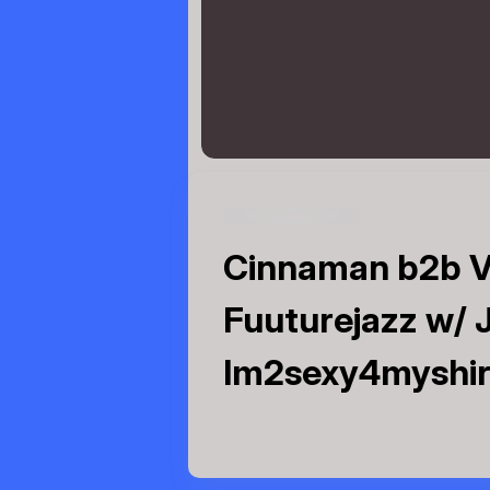
Cinnaman b2b V
Fuuturejazz w/ J
Im2sexy4myshirt