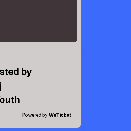
sted by
j
Youth
Powered by
WeTicket