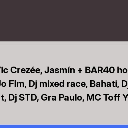
ic Crezée, Jasmín + BAR40 ho
o Flm, Dj mixed race, Bahati, D
, Dj STD, Gra Paulo, MC Toff 