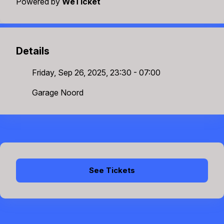
Powered by
WeTicket
Details
Friday, Sep 26, 2025, 23:30 - 07:00
Garage Noord
See Tickets