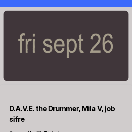
D.A.V.E. the Drummer, Mila V, job
sifre