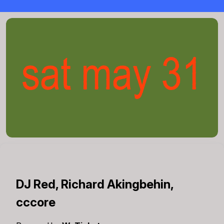
DJ Red, Richard Akingbehin,
cccore