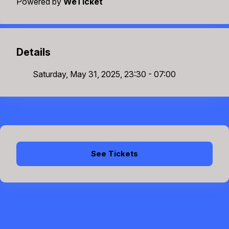
Powered by
WeTicket
Details
Saturday, May 31, 2025, 23:30 - 07:00
See Tickets