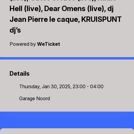
Hell (live), Dear Omens (live), dj
Jean Pierre le caque, KRUISPUNT
dj’s
Powered by
WeTicket
Details
Thursday, Jan 30, 2025, 23:00 - 04:00
Garage Noord