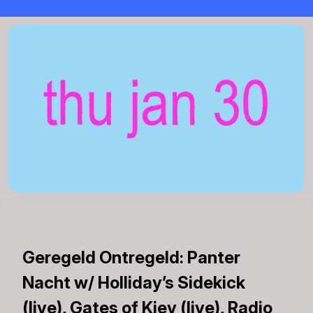
Geregeld Ontregeld: Panter
Nacht w/ Holliday’s Sidekick
(live), Gates of Kiev (live), Radio