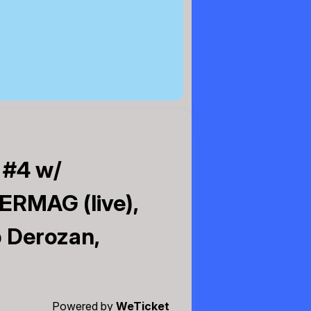
 #4 w/
ERMAG (live),
b Derozan,
Powered by
WeTicket