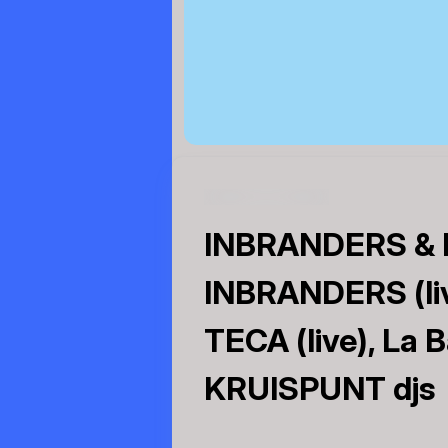
INBRANDERS & K
INBRANDERS (liv
TECA (live), La 
KRUISPUNT djs