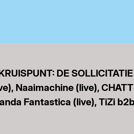
RUISPUNT: DE SOLLICITATIE
e), Naaimachine (live), CHATT
Banda Fantastica (live), TiZi b2