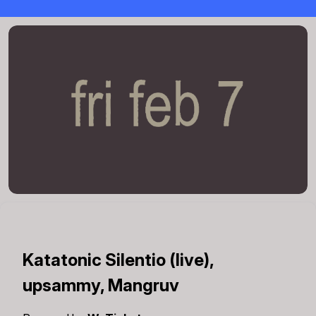
Katatonic Silentio (live),
upsammy, Mangruv