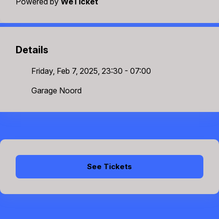
Powered by
WeTicket
Details
Friday, Feb 7, 2025, 23:30 - 07:00
Garage Noord
See Tickets