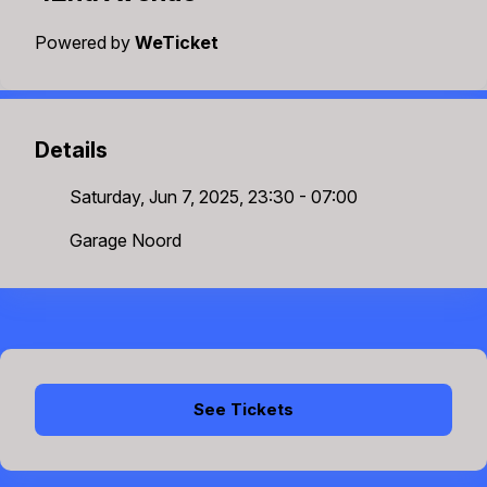
Powered by
WeTicket
Details
Saturday, Jun 7, 2025, 23:30 - 07:00
Garage Noord
See Tickets