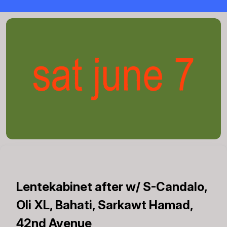
Lentekabinet after w/ S-Candalo,
Oli XL, Bahati, Sarkawt Hamad,
42nd Avenue