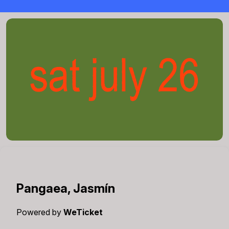
Pangaea, Jasmín
Powered by
WeTicket