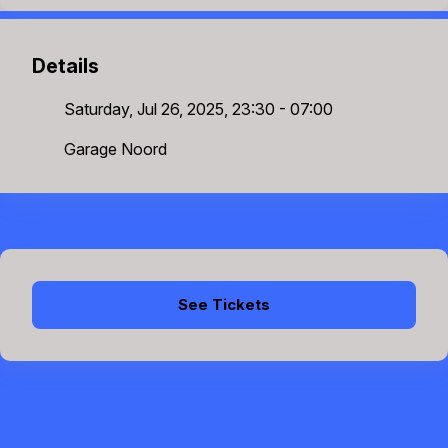
Details
Saturday, Jul 26, 2025, 23:30 - 07:00
Garage Noord
See Tickets