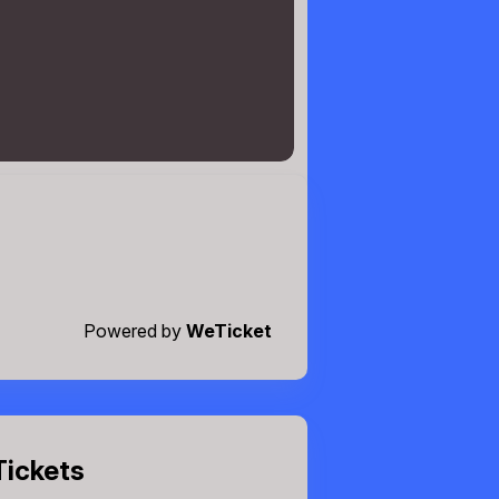
Powered by
WeTicket
Tickets