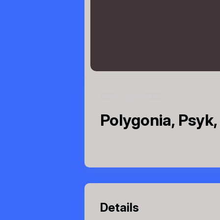
Polygonia, Psyk,
Details