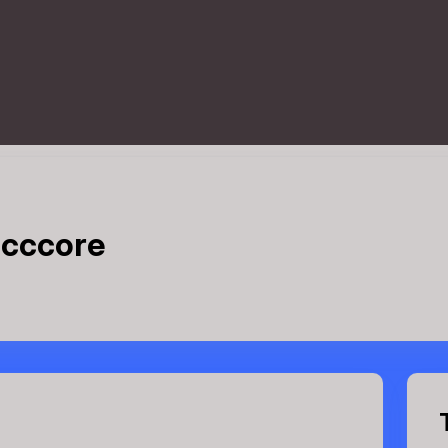
 cccore