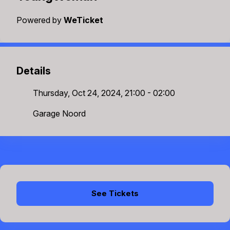
Powered by
WeTicket
Details
Thursday, Oct 24, 2024, 21:00 - 02:00
Garage Noord
See Tickets