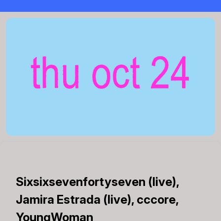
Sixsixsevenfortyseven (live),
Jamira Estrada (live), cccore,
YoungWoman