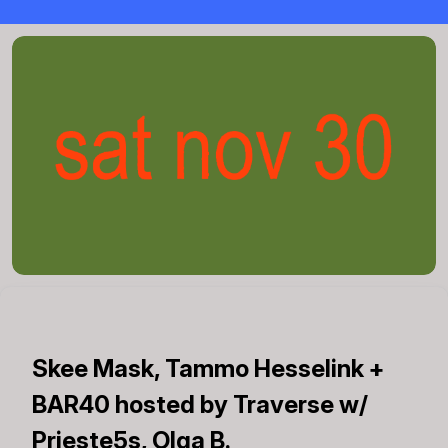
Skee Mask, Tammo Hesselink +
BAR40 hosted by Traverse w/
Prieste5s, Olga B.