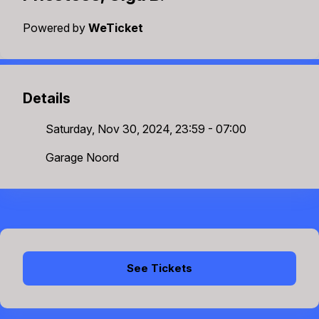
Powered by
WeTicket
Details
Saturday, Nov 30, 2024, 23:59 - 07:00
Garage Noord
See Tickets