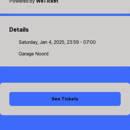
Powered by
WeTicket
Details
Saturday, Jan 4, 2025, 23:59 - 07:00
Garage Noord
See Tickets