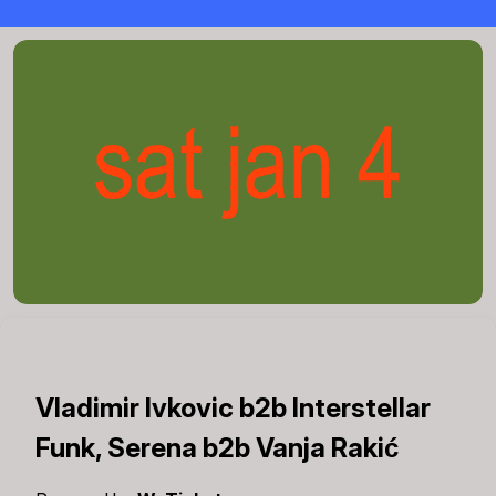
Vladimir Ivkovic b2b Interstellar
Funk, Serena b2b Vanja Rakić